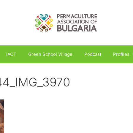
iACT
Green School Village
Podcast
Profiles
_44_IMG_3970