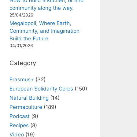
How to build a kitchen, or find
community along the way.
25/04/2026
Megalopoli, Where Earth,
Community, and Imagination
Build the Future
04/01/2026
Category
Erasmus+
(32)
European Solidarity Corps
(150)
Natural Building
(14)
Permaculture
(189)
Podcast
(9)
Recipes
(8)
Video
(19)