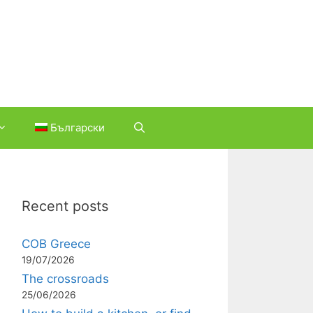
Български
Recent posts
COB Greece
19/07/2026
The crossroads
25/06/2026