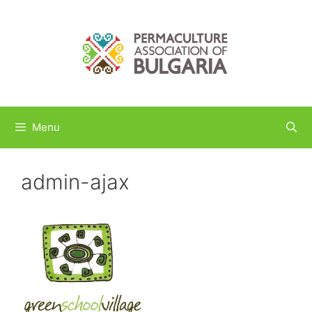
Skip
to
content
Menu
admin-ajax