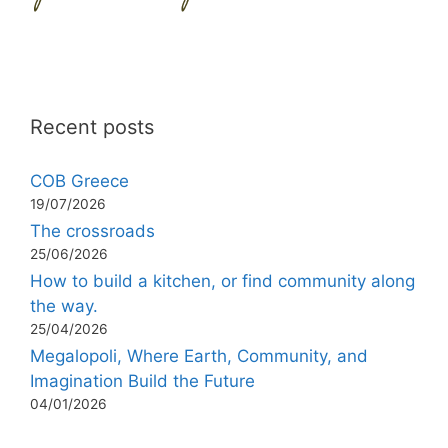
Recent posts
COB Greece
19/07/2026
The crossroads
25/06/2026
How to build a kitchen, or find community along
the way.
25/04/2026
Megalopoli, Where Earth, Community, and
Imagination Build the Future
04/01/2026