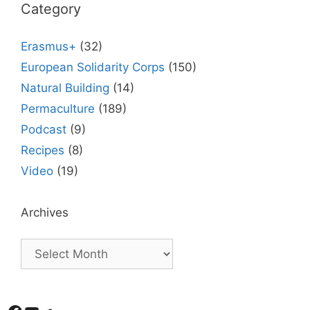
Category
Erasmus+
(32)
European Solidarity Corps
(150)
Natural Building
(14)
Permaculture
(189)
Podcast
(9)
Recipes
(8)
Video
(19)
Archives