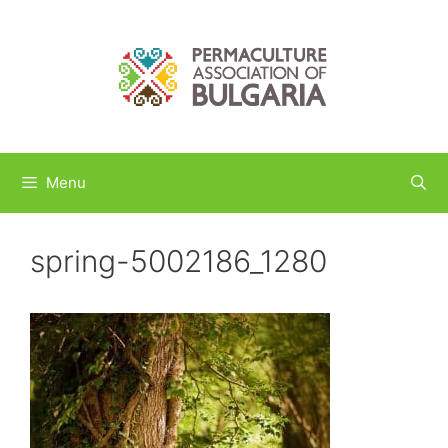
Skip
to
content
Menu
spring-5002186_1280