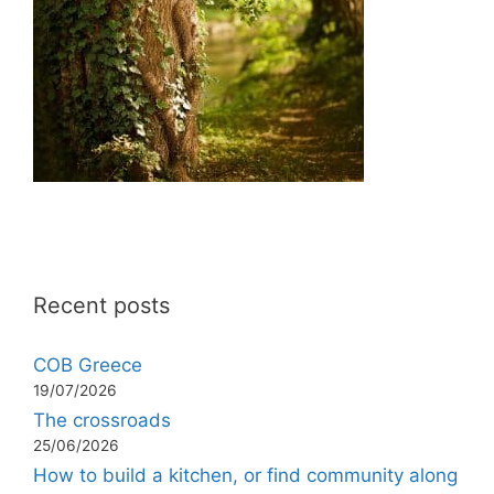
Recent posts
COB Greece
19/07/2026
The crossroads
25/06/2026
How to build a kitchen, or find community along