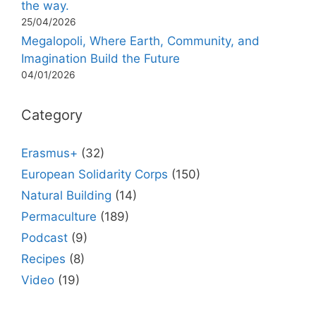
the way.
25/04/2026
Megalopoli, Where Earth, Community, and
Imagination Build the Future
04/01/2026
Category
Erasmus+
(32)
European Solidarity Corps
(150)
Natural Building
(14)
Permaculture
(189)
Podcast
(9)
Recipes
(8)
Video
(19)