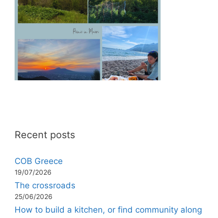
Recent posts
COB Greece
19/07/2026
The crossroads
25/06/2026
How to build a kitchen, or find community along