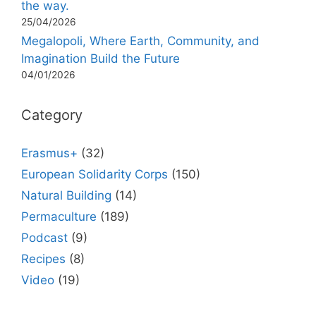
the way.
25/04/2026
Megalopoli, Where Earth, Community, and
Imagination Build the Future
04/01/2026
Category
Erasmus+
(32)
European Solidarity Corps
(150)
Natural Building
(14)
Permaculture
(189)
Podcast
(9)
Recipes
(8)
Video
(19)