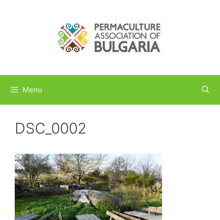
Skip
to
content
Menu
DSC_0002