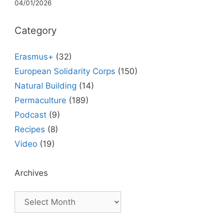
04/01/2026
Category
Erasmus+
(32)
European Solidarity Corps
(150)
Natural Building
(14)
Permaculture
(189)
Podcast
(9)
Recipes
(8)
Video
(19)
Archives