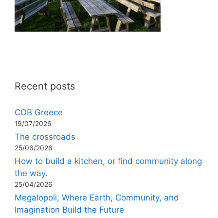
Recent posts
COB Greece
19/07/2026
The crossroads
25/06/2026
How to build a kitchen, or find community along
the way.
25/04/2026
Megalopoli, Where Earth, Community, and
Imagination Build the Future