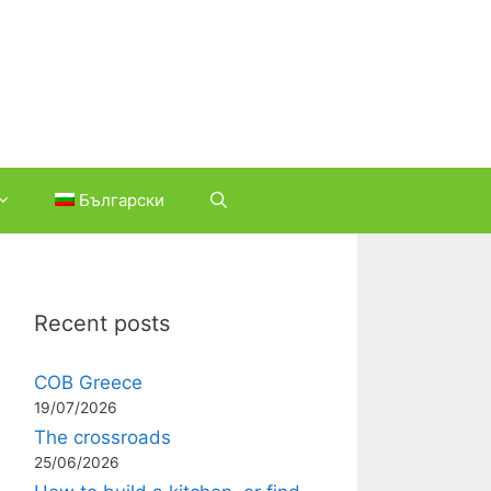
Български
Recent posts
COB Greece
19/07/2026
The crossroads
25/06/2026