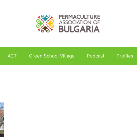
iACT
Green School Village
Podcast
Profiles