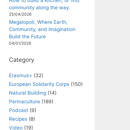
How to build a kitchen, or find
community along the way.
25/04/2026
Megalopoli, Where Earth,
Community, and Imagination
Build the Future
04/01/2026
Category
Erasmus+
(32)
European Solidarity Corps
(150)
Natural Building
(14)
Permaculture
(189)
Podcast
(9)
Recipes
(8)
Video
(19)