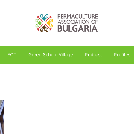
iACT
Green School Village
Podcast
Profiles