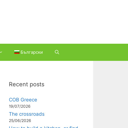
Български
Recent posts
COB Greece
19/07/2026
The crossroads
25/06/2026