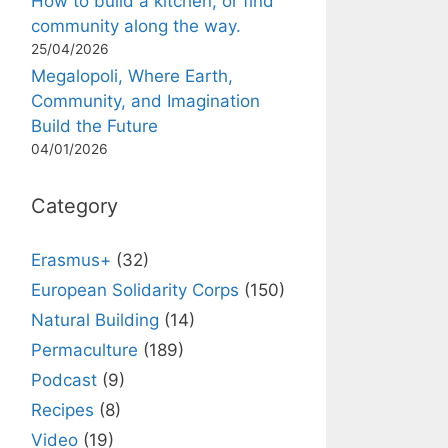
How to build a kitchen, or find
community along the way.
25/04/2026
Megalopoli, Where Earth,
Community, and Imagination
Build the Future
04/01/2026
Category
Erasmus+
(32)
European Solidarity Corps
(150)
Natural Building
(14)
Permaculture
(189)
Podcast
(9)
Recipes
(8)
Video
(19)