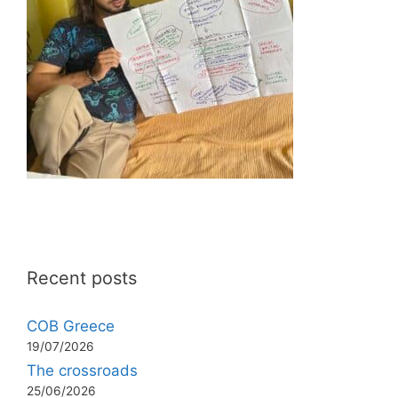
Recent posts
COB Greece
19/07/2026
The crossroads
25/06/2026