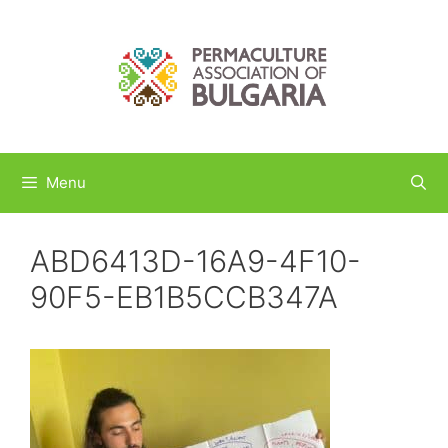
Skip
to
content
Menu
ABD6413D-16A9-4F10-
90F5-EB1B5CCB347A