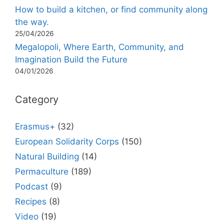
How to build a kitchen, or find community along
the way.
25/04/2026
Megalopoli, Where Earth, Community, and
Imagination Build the Future
04/01/2026
Category
Erasmus+
(32)
European Solidarity Corps
(150)
Natural Building
(14)
Permaculture
(189)
Podcast
(9)
Recipes
(8)
Video
(19)