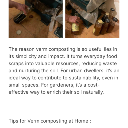
The reason vermicomposting is so useful lies in
its simplicity and impact. It turns everyday food
scraps into valuable resources, reducing waste
and nurturing the soil. For urban dwellers, it’s an
ideal way to contribute to sustainability, even in
small spaces. For gardeners, it’s a cost-
effective way to enrich their soil naturally.
Tips for Vermicomposting at Home :