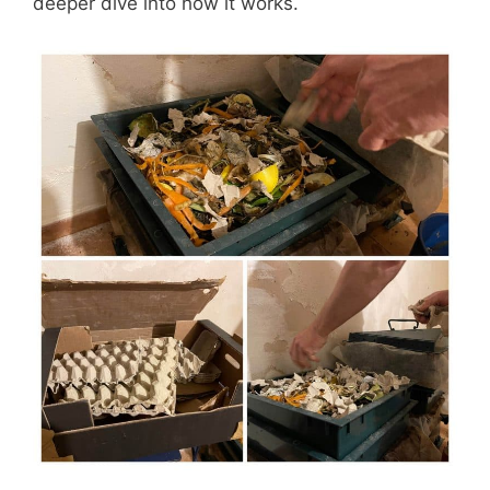
deeper dive into how it works.