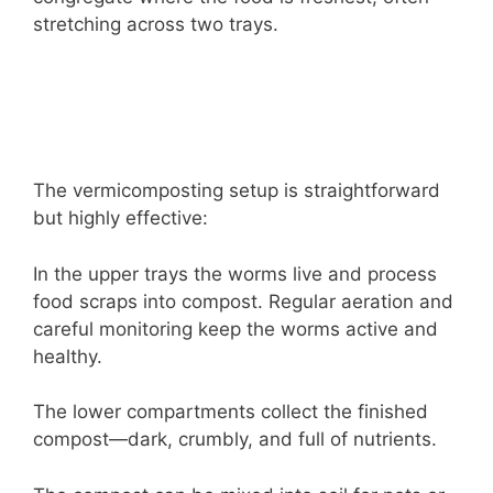
stretching across two trays.
The vermicomposting setup is straightforward
but highly effective:
In the upper trays the worms live and process
food scraps into compost. Regular aeration and
careful monitoring keep the worms active and
healthy.
The lower compartments collect the finished
compost—dark, crumbly, and full of nutrients.