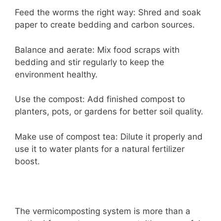
Feed the worms the right way: Shred and soak
paper to create bedding and carbon sources.
Balance and aerate: Mix food scraps with
bedding and stir regularly to keep the
environment healthy.
Use the compost: Add finished compost to
planters, pots, or gardens for better soil quality.
Make use of compost tea: Dilute it properly and
use it to water plants for a natural fertilizer
boost.
The vermicomposting system is more than a