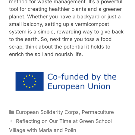
method for waste management. It’s a powerful
tool for creating healthier plants and a greener
planet. Whether you have a backyard or just a
small balcony, setting up a vermicompost
system is a simple, rewarding way to give back
to the earth. So, next time you toss a food
scrap, think about the potential it holds to
enrich the soil and nourish life.
Categories
European Solidarity Corps
,
Permaculture
Reflecting on Our Time at Green School
Village with Maria and Polin