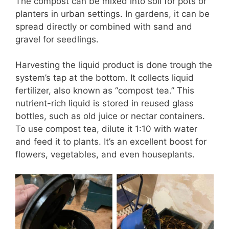
The compost can be mixed into soil for pots or
planters in urban settings. In gardens, it can be
spread directly or combined with sand and
gravel for seedlings.
Harvesting the liquid product is done trough the
system’s tap at the bottom. It collects liquid
fertilizer, also known as “compost tea.” This
nutrient-rich liquid is stored in reused glass
bottles, such as old juice or nectar containers.
To use compost tea, dilute it 1:10 with water
and feed it to plants. It’s an excellent boost for
flowers, vegetables, and even houseplants.