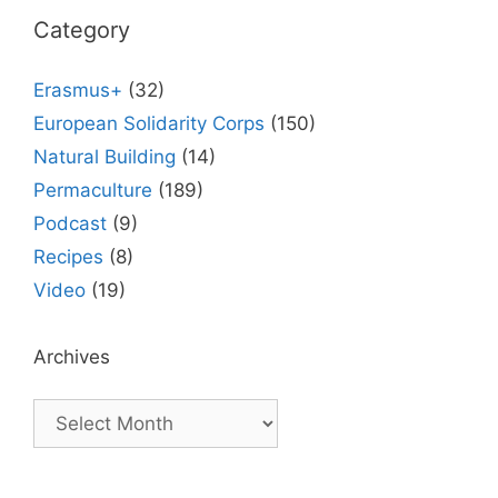
Category
Erasmus+
(32)
European Solidarity Corps
(150)
Natural Building
(14)
Permaculture
(189)
Podcast
(9)
Recipes
(8)
Video
(19)
Archives