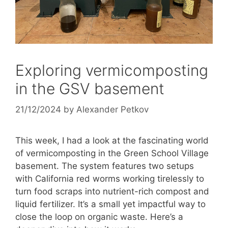
Exploring vermicomposting
in the GSV basement
21/12/2024
by
Alexander Petkov
This week, I had a look at the fascinating world
of vermicomposting in the Green School Village
basement. The system features two setups
with California red worms working tirelessly to
turn food scraps into nutrient-rich compost and
liquid fertilizer. It’s a small yet impactful way to
close the loop on organic waste. Here’s a