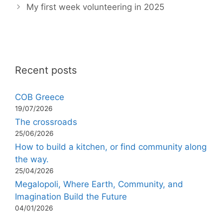
My first week volunteering in 2025
Recent posts
COB Greece
19/07/2026
The crossroads
25/06/2026
How to build a kitchen, or find community along
the way.
25/04/2026
Megalopoli, Where Earth, Community, and
Imagination Build the Future
04/01/2026