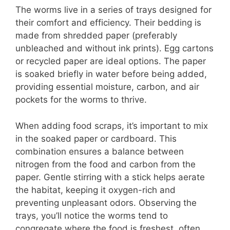
The worms live in a series of trays designed for
their comfort and efficiency. Their bedding is
made from shredded paper (preferably
unbleached and without ink prints). Egg cartons
or recycled paper are ideal options. The paper
is soaked briefly in water before being added,
providing essential moisture, carbon, and air
pockets for the worms to thrive.
When adding food scraps, it’s important to mix
in the soaked paper or cardboard. This
combination ensures a balance between
nitrogen from the food and carbon from the
paper. Gentle stirring with a stick helps aerate
the habitat, keeping it oxygen-rich and
preventing unpleasant odors. Observing the
trays, you’ll notice the worms tend to
congregate where the food is freshest, often