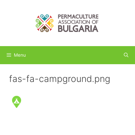
Skip
to
content
Menu
fas-fa-campground.png