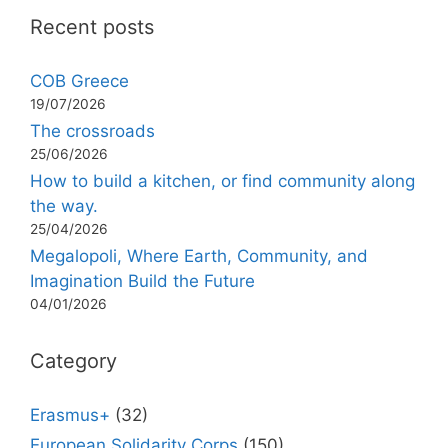
Recent posts
COB Greece
19/07/2026
The crossroads
25/06/2026
How to build a kitchen, or find community along
the way.
25/04/2026
Megalopoli, Where Earth, Community, and
Imagination Build the Future
04/01/2026
Category
Erasmus+
(32)
European Solidarity Corps
(150)