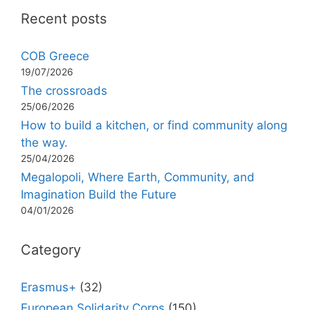
Recent posts
COB Greece
19/07/2026
The crossroads
25/06/2026
How to build a kitchen, or find community along
the way.
25/04/2026
Megalopoli, Where Earth, Community, and
Imagination Build the Future
04/01/2026
Category
Erasmus+
(32)
European Solidarity Corps
(150)