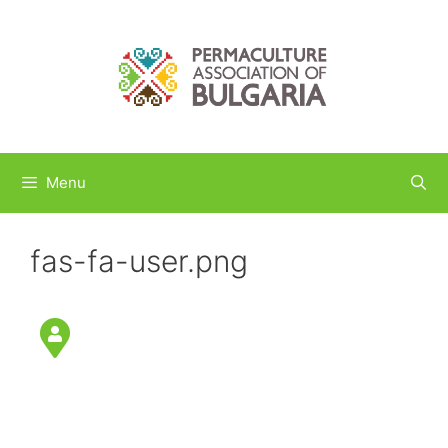
Skip
to
content
Menu
fas-fa-user.png