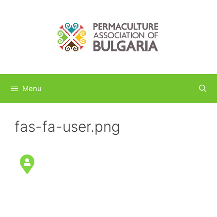
Skip
to
content
Menu
fas-fa-user.png