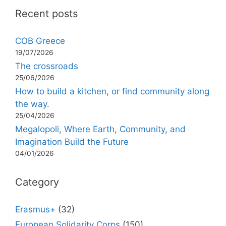
Recent posts
COB Greece
19/07/2026
The crossroads
25/06/2026
How to build a kitchen, or find community along
the way.
25/04/2026
Megalopoli, Where Earth, Community, and
Imagination Build the Future
04/01/2026
Category
Erasmus+
(32)
European Solidarity Corps
(150)