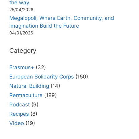
the way.
25/04/2026
Megalopoli, Where Earth, Community, and
Imagination Build the Future
04/01/2026
Category
Erasmus+
(32)
European Solidarity Corps
(150)
Natural Building
(14)
Permaculture
(189)
Podcast
(9)
Recipes
(8)
Video
(19)