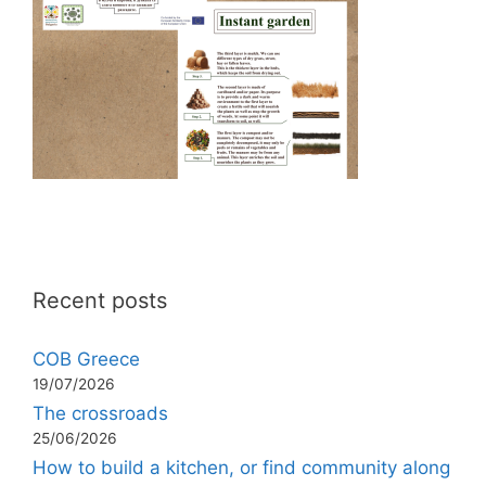
Recent posts
COB Greece
19/07/2026
The crossroads
25/06/2026
How to build a kitchen, or find community along