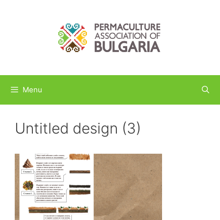
Skip
to
content
Menu
Untitled design (3)