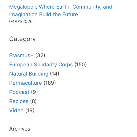
Megalopoli, Where Earth, Community, and
Imagination Build the Future
04/01/2026
Category
Erasmus+
(32)
European Solidarity Corps
(150)
Natural Building
(14)
Permaculture
(189)
Podcast
(9)
Recipes
(8)
Video
(19)
Archives