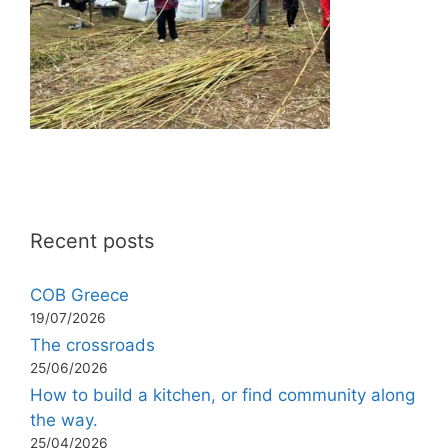
Recent posts
COB Greece
19/07/2026
The crossroads
25/06/2026
How to build a kitchen, or find community along
the way.
25/04/2026