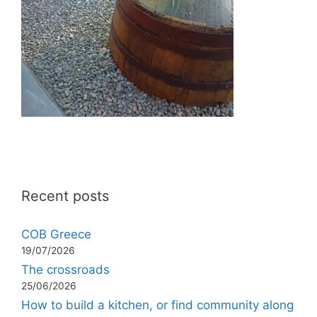
Recent posts
COB Greece
19/07/2026
The crossroads
25/06/2026
How to build a kitchen, or find community along