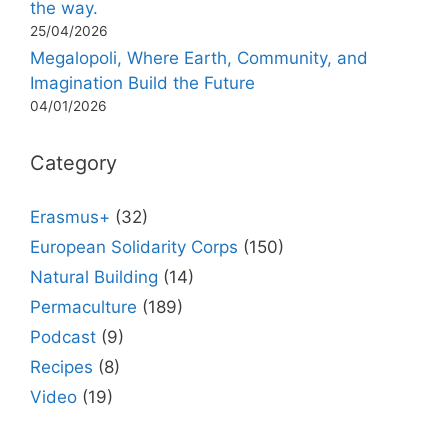
the way.
25/04/2026
Megalopoli, Where Earth, Community, and
Imagination Build the Future
04/01/2026
Category
Erasmus+
(32)
European Solidarity Corps
(150)
Natural Building
(14)
Permaculture
(189)
Podcast
(9)
Recipes
(8)
Video
(19)