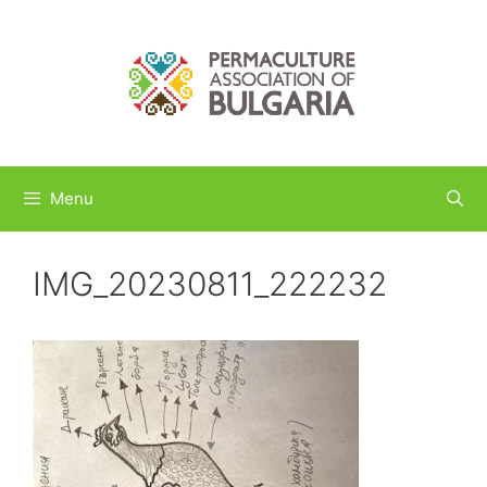
Skip
to
content
Menu
IMG_20230811_222232