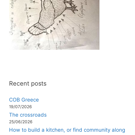
Recent posts
COB Greece
19/07/2026
The crossroads
25/06/2026
How to build a kitchen, or find community along