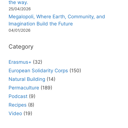
the way.
25/04/2026
Megalopoli, Where Earth, Community, and
Imagination Build the Future
04/01/2026
Category
Erasmus+
(32)
European Solidarity Corps
(150)
Natural Building
(14)
Permaculture
(189)
Podcast
(9)
Recipes
(8)
Video
(19)