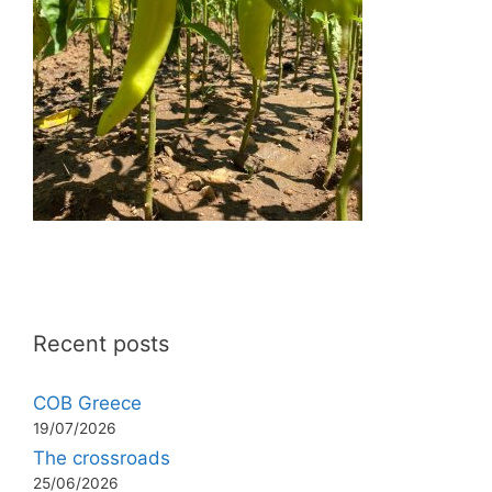
Recent posts
COB Greece
19/07/2026
The crossroads
25/06/2026