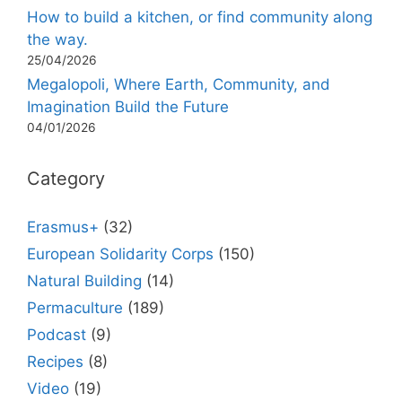
How to build a kitchen, or find community along
the way.
25/04/2026
Megalopoli, Where Earth, Community, and
Imagination Build the Future
04/01/2026
Category
Erasmus+
(32)
European Solidarity Corps
(150)
Natural Building
(14)
Permaculture
(189)
Podcast
(9)
Recipes
(8)
Video
(19)