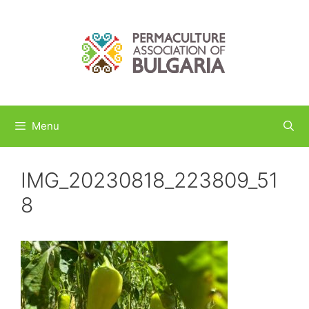
Skip
to
content
Menu
IMG_20230818_223809_51
8