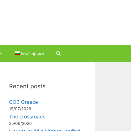
Български
Recent posts
COB Greece
19/07/2026
The crossroads
25/06/2026