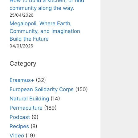
How to build a kitchen, or find
community along the way.
25/04/2026
Megalopoli, Where Earth,
Community, and Imagination
Build the Future
04/01/2026
Category
Erasmus+
(32)
European Solidarity Corps
(150)
Natural Building
(14)
Permaculture
(189)
Podcast
(9)
Recipes
(8)
Video
(19)