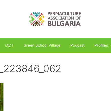
iACT
Green School Village
Podcast
Profiles
_223846_062