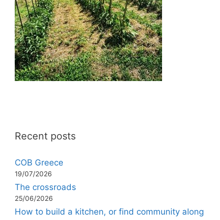
Recent posts
COB Greece
19/07/2026
The crossroads
25/06/2026
How to build a kitchen, or find community along