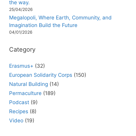
the way.
25/04/2026
Megalopoli, Where Earth, Community, and
Imagination Build the Future
04/01/2026
Category
Erasmus+
(32)
European Solidarity Corps
(150)
Natural Building
(14)
Permaculture
(189)
Podcast
(9)
Recipes
(8)
Video
(19)