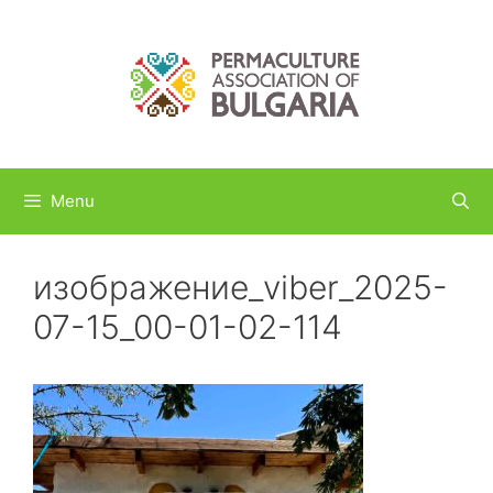
Skip
to
content
Menu
изображение_viber_2025-
07-15_00-01-02-114