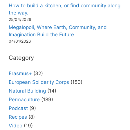
How to build a kitchen, or find community along
the way.
25/04/2026
Megalopoli, Where Earth, Community, and
Imagination Build the Future
04/01/2026
Category
Erasmus+
(32)
European Solidarity Corps
(150)
Natural Building
(14)
Permaculture
(189)
Podcast
(9)
Recipes
(8)
Video
(19)