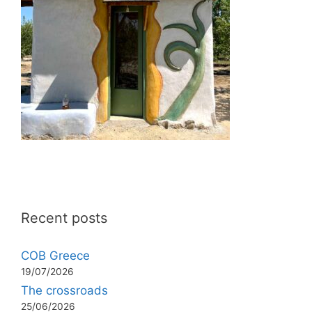
Recent posts
COB Greece
19/07/2026
The crossroads
25/06/2026