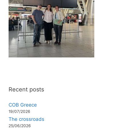
Recent posts
COB Greece
19/07/2026
The crossroads
25/06/2026