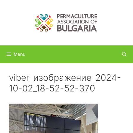
Skip
to
content
Menu
viber_изображение_2024-
10-02_18-52-52-370