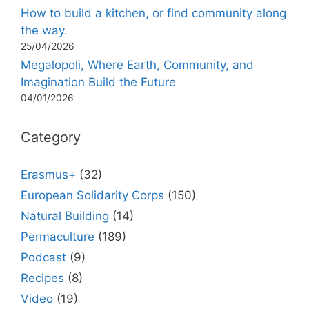
How to build a kitchen, or find community along
the way.
25/04/2026
Megalopoli, Where Earth, Community, and
Imagination Build the Future
04/01/2026
Category
Erasmus+
(32)
European Solidarity Corps
(150)
Natural Building
(14)
Permaculture
(189)
Podcast
(9)
Recipes
(8)
Video
(19)