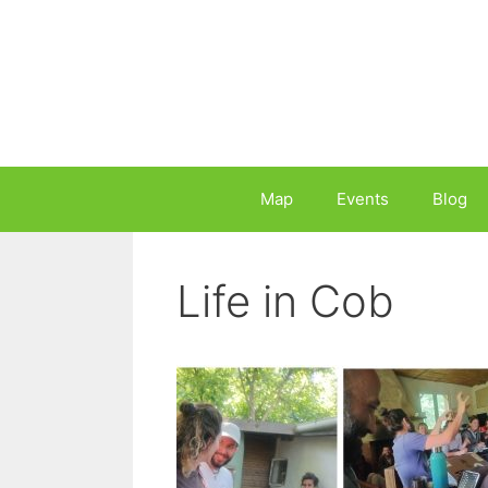
Skip
to
content
Map
Events
Blog
Life in Cob