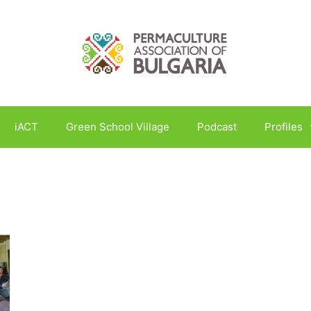
iACT
Green School Village
Podcast
Profiles