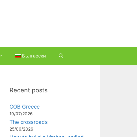
Български
Recent posts
COB Greece
19/07/2026
The crossroads
25/06/2026