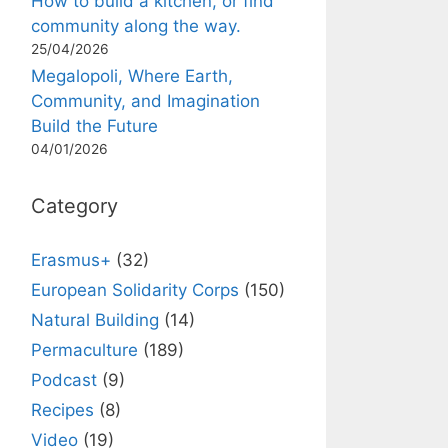
How to build a kitchen, or find
community along the way.
25/04/2026
Megalopoli, Where Earth,
Community, and Imagination
Build the Future
04/01/2026
Category
Erasmus+
(32)
European Solidarity Corps
(150)
Natural Building
(14)
Permaculture
(189)
Podcast
(9)
Recipes
(8)
Video
(19)