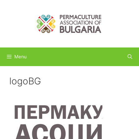
Skip
to
content
Menu
logoBG