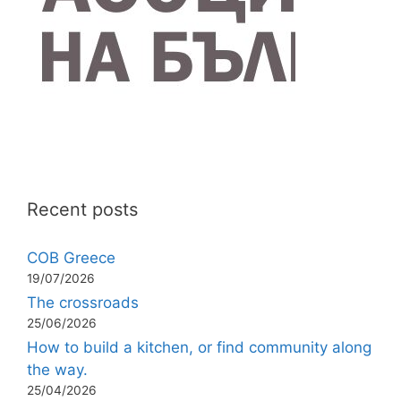
Recent posts
COB Greece
19/07/2026
The crossroads
25/06/2026
How to build a kitchen, or find community along
the way.
25/04/2026