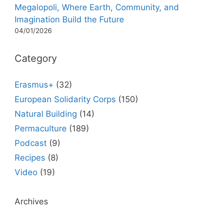
Megalopoli, Where Earth, Community, and
Imagination Build the Future
04/01/2026
Category
Erasmus+
(32)
European Solidarity Corps
(150)
Natural Building
(14)
Permaculture
(189)
Podcast
(9)
Recipes
(8)
Video
(19)
Archives