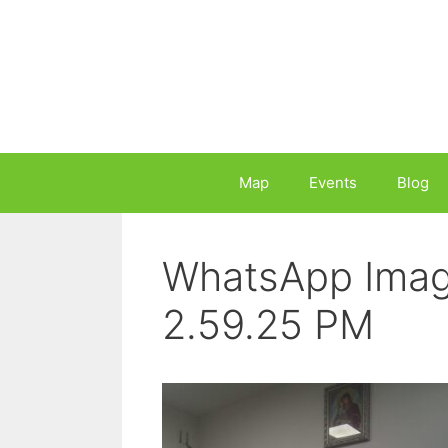
Skip
to
content
Map
Events
Blog
WhatsApp Imag
2.59.25 PM