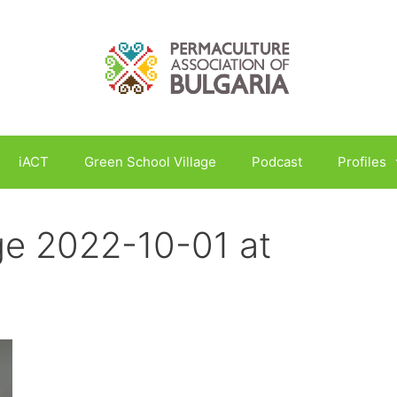
iACT
Green School Village
Podcast
Profiles
e 2022-10-01 at