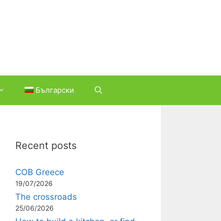
Български
Recent posts
COB Greece
19/07/2026
The crossroads
25/06/2026