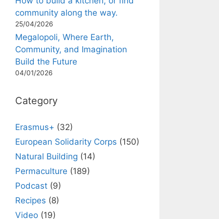
How to build a kitchen, or find
community along the way.
25/04/2026
Megalopoli, Where Earth,
Community, and Imagination
Build the Future
04/01/2026
Category
Erasmus+
(32)
European Solidarity Corps
(150)
Natural Building
(14)
Permaculture
(189)
Podcast
(9)
Recipes
(8)
Video
(19)