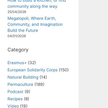
How to build a kitchen, or find
community along the way.
25/04/2026
Megalopoli, Where Earth,
Community, and Imagination
Build the Future
04/01/2026
Category
Erasmus+
(32)
European Solidarity Corps
(150)
Natural Building
(14)
Permaculture
(189)
Podcast
(9)
Recipes
(8)
Video
(19)