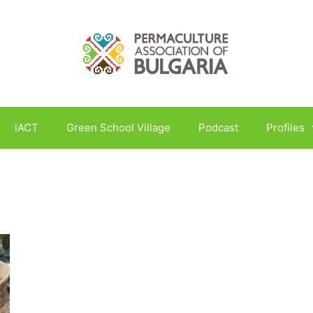
iACT
Green School Village
Podcast
Profiles