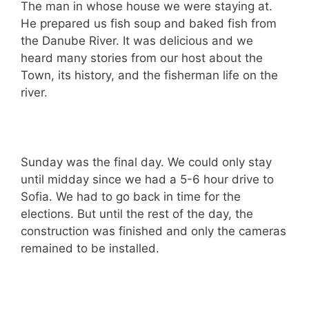
The man in whose house we were staying at.
He prepared us fish soup and baked fish from
the Danube River. It was delicious and we
heard many stories from our host about the
Town, its history, and the fisherman life on the
river.
Sunday was the final day. We could only stay
until midday since we had a 5-6 hour drive to
Sofia. We had to go back in time for the
elections. But until the rest of the day, the
construction was finished and only the cameras
remained to be installed.