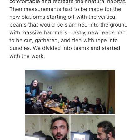
comfortable and recreate their natural habitat.
Then measurements had to be made for the
new platforms starting off with the vertical
beams that would be slammed into the ground
with massive hammers. Lastly, new reeds had
to be cut, gathered, and tied with rope into
bundles. We divided into teams and started
with the work.