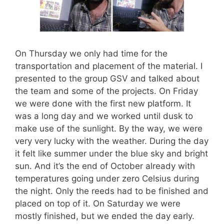
On Thursday we only had time for the
transportation and placement of the material. I
presented to the group GSV and talked about
the team and some of the projects. On Friday
we were done with the first new platform. It
was a long day and we worked until dusk to
make use of the sunlight. By the way, we were
very very lucky with the weather. During the day
it felt like summer under the blue sky and bright
sun. And it’s the end of October already with
temperatures going under zero Celsius during
the night. Only the reeds had to be finished and
placed on top of it. On Saturday we were
mostly finished, but we ended the day early.