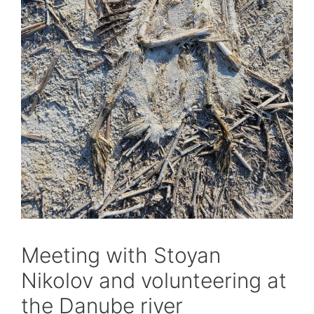
Meeting with Stoyan
Nikolov and volunteering at
the Danube river