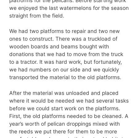
platforms for the pelicans. Before starting work
we enjoyed the last watermelons for the season
straight from the field.
We had two platforms to repair and two new
ones to construct. There was a truckload of
wooden boards and beams bought with
donations that we had to move from the truck
to a tractor. It was hard work, but fortunately,
we had numbers on our side and we quickly
transported the material to the old platforms.
After the material was unloaded and placed
where it would be needed we had several tasks
before we could start work on the platforms.
First, the old platforms needed to be cleaned. A
year’s worth of pelican droppings mixed with
the reeds we put there for them to be more