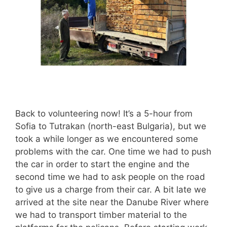
Back to volunteering now! It’s a 5-hour from
Sofia to Tutrakan (north-east Bulgaria), but we
took a while longer as we encountered some
problems with the car. One time we had to push
the car in order to start the engine and the
second time we had to ask people on the road
to give us a charge from their car. A bit late we
arrived at the site near the Danube River where
we had to transport timber material to the