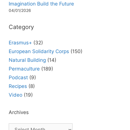
Imagination Build the Future
04/01/2026
Category
Erasmus+
(32)
European Solidarity Corps
(150)
Natural Building
(14)
Permaculture
(189)
Podcast
(9)
Recipes
(8)
Video
(19)
Archives