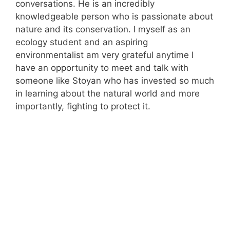
conversations. He is an incredibly
knowledgeable person who is passionate about
nature and its conservation. I myself as an
ecology student and an aspiring
environmentalist am very grateful anytime I
have an opportunity to meet and talk with
someone like Stoyan who has invested so much
in learning about the natural world and more
importantly, fighting to protect it.