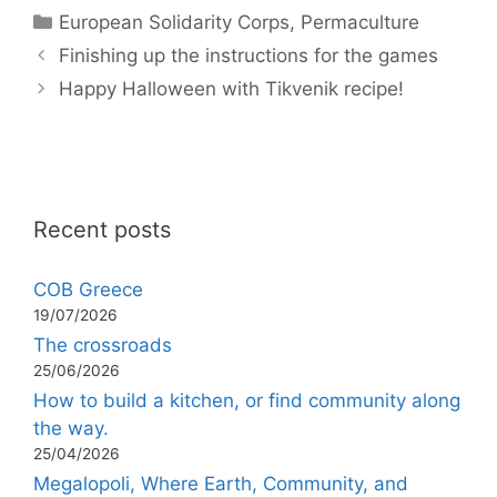
Categories
European Solidarity Corps
,
Permaculture
Finishing up the instructions for the games
Happy Halloween with Tikvenik recipe!
Recent posts
COB Greece
19/07/2026
The crossroads
25/06/2026
How to build a kitchen, or find community along
the way.
25/04/2026
Megalopoli, Where Earth, Community, and