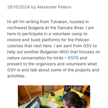
29/10/2024
by
Alexander Petkov
Hi all! I’m writing from Tutrakan, located in
northwest Bulgaria at the Danube River. I am
here to participate in a volunteer camp to
restore and build platforms for the Pelican
colonies that nest here. I am sent from GSV to
help out another Bulgarian NGO that focuses on
nature conservation for birds –
BSPB
and
present to the organizers and volunteers what
GSV is and talk about some of the projects and
activities.