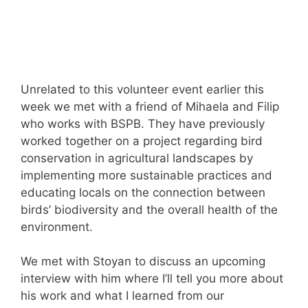
Unrelated to this volunteer event earlier this
week we met with a friend of Mihaela and Filip
who works with BSPB. They have previously
worked together on a project regarding bird
conservation in agricultural landscapes by
implementing more sustainable practices and
educating locals on the connection between
birds’ biodiversity and the overall health of the
environment.
We met with Stoyan to discuss an upcoming
interview with him where I’ll tell you more about
his work and what I learned from our