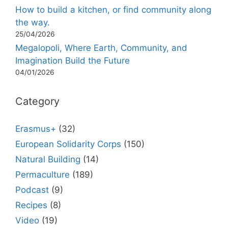
How to build a kitchen, or find community along
the way.
25/04/2026
Megalopoli, Where Earth, Community, and
Imagination Build the Future
04/01/2026
Category
Erasmus+
(32)
European Solidarity Corps
(150)
Natural Building
(14)
Permaculture
(189)
Podcast
(9)
Recipes
(8)
Video
(19)