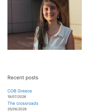
Recent posts
COB Greece
19/07/2026
The crossroads
25/06/2026