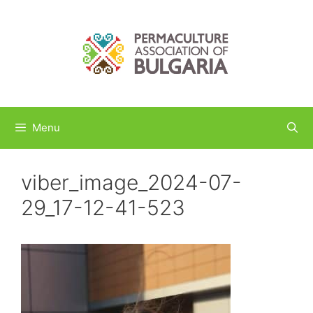
Skip
to
content
Menu
viber_image_2024-07-
29_17-12-41-523