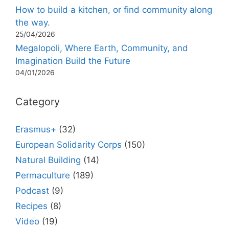
How to build a kitchen, or find community along
the way.
25/04/2026
Megalopoli, Where Earth, Community, and
Imagination Build the Future
04/01/2026
Category
Erasmus+
(32)
European Solidarity Corps
(150)
Natural Building
(14)
Permaculture
(189)
Podcast
(9)
Recipes
(8)
Video
(19)