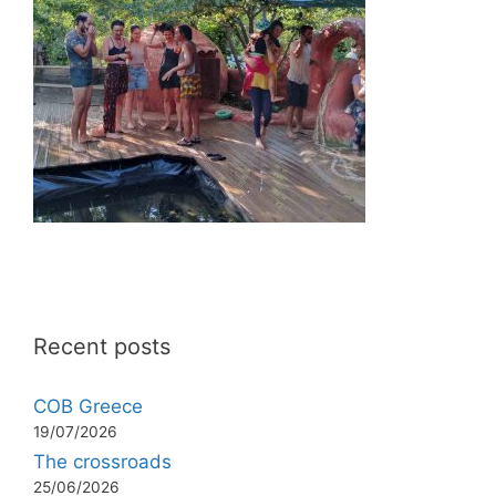
Recent posts
COB Greece
19/07/2026
The crossroads
25/06/2026