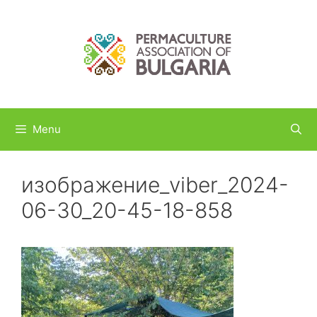
Skip
to
content
Menu
изображение_viber_2024-
06-30_20-45-18-858