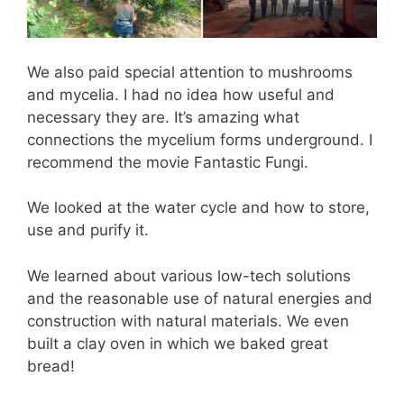
We also paid special attention to mushrooms
and mycelia. I had no idea how useful and
necessary they are. It’s amazing what
connections the mycelium forms underground. I
recommend the movie Fantastic Fungi.
We looked at the water cycle and how to store,
use and purify it.
We learned about various low-tech solutions
and the reasonable use of natural energies and
construction with natural materials. We even
built a clay oven in which we baked great
bread!