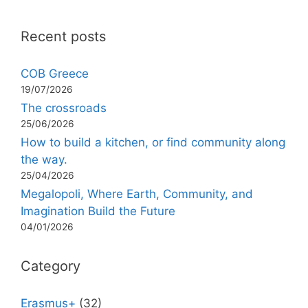
Recent posts
COB Greece
19/07/2026
The crossroads
25/06/2026
How to build a kitchen, or find community along
the way.
25/04/2026
Megalopoli, Where Earth, Community, and
Imagination Build the Future
04/01/2026
Category
Erasmus+
(32)