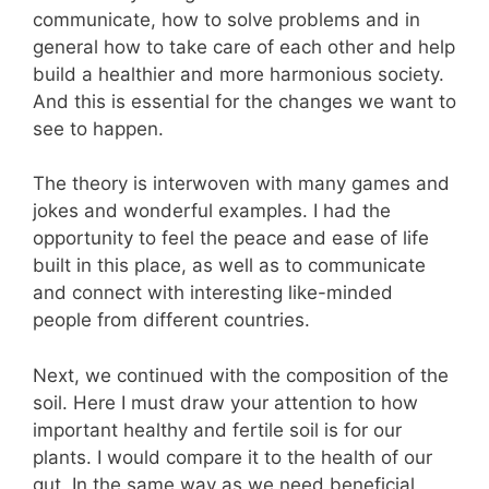
communicate, how to solve problems and in
general how to take care of each other and help
build a healthier and more harmonious society.
And this is essential for the changes we want to
see to happen.
The theory is interwoven with many games and
jokes and wonderful examples. I had the
opportunity to feel the peace and ease of life
built in this place, as well as to communicate
and connect with interesting like-minded
people from different countries.
Next, we continued with the composition of the
soil. Here I must draw your attention to how
important healthy and fertile soil is for our
plants. I would compare it to the health of our
gut. In the same way as we need beneficial