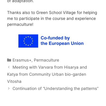
of adaptation.
Thanks also to Green School Village for helping
me to participate in the course and experience
permaculture!
Categories
Erasmus+
,
Permaculture
Meeting with Varvara from Hisarya and
Katya from Community Urban bio-garden
Vitosha
Continuation of “Understanding the patterns”