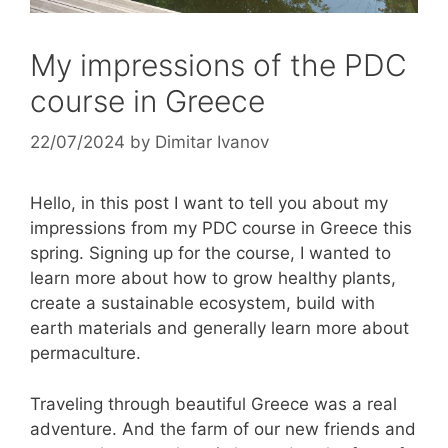
My impressions of the PDC
course in Greece
22/07/2024
by
Dimitar Ivanov
Hello, in this post I want to tell you about my
impressions from my PDC course in Greece this
spring. Signing up for the course, I wanted to
learn more about how to grow healthy plants,
create a sustainable ecosystem, build with
earth materials and generally learn more about
permaculture.
Traveling through beautiful Greece was a real
adventure. And the farm of our new friends and