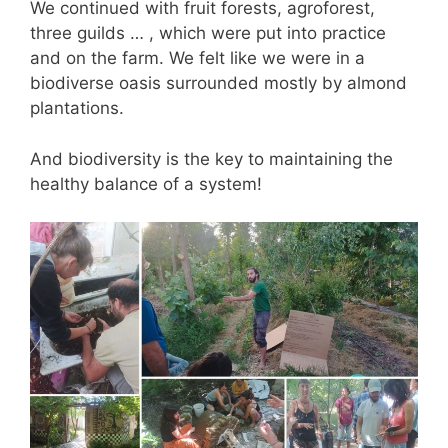
We continued with fruit forests, agroforest,
three guilds … , which were put into practice
and on the farm. We felt like we were in a
biodiverse oasis surrounded mostly by almond
plantations.
And biodiversity is the key to maintaining the
healthy balance of a system!