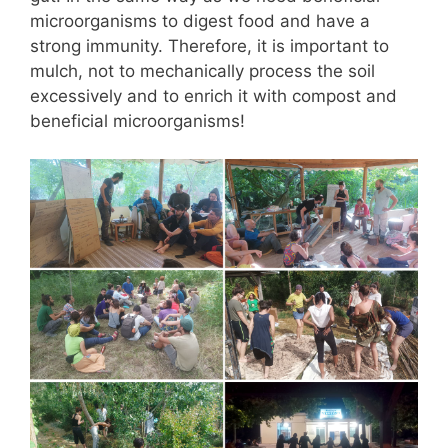
microorganisms to digest food and have a
strong immunity. Therefore, it is important to
mulch, not to mechanically process the soil
excessively and to enrich it with compost and
beneficial microorganisms!