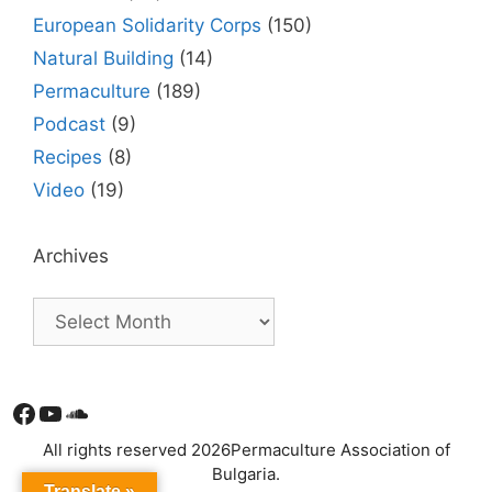
European Solidarity Corps
(150)
Natural Building
(14)
Permaculture
(189)
Podcast
(9)
Recipes
(8)
Video
(19)
Archives
Facebook
YouTube
Soundcloud
All rights reserved 2026Permaculture Association of
Bulgaria.
Translate »