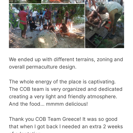
We ended up with different terrains, zoning and
overall permaculture design.
The whole energy of the place is captivating.
The COB team is very organized and dedicated
creating a very light and friendly atmosphere.
And the food… mmmm delicious!
Thank you COB Team Greece! It was so good
that when I got back I needed an extra 2 weeks