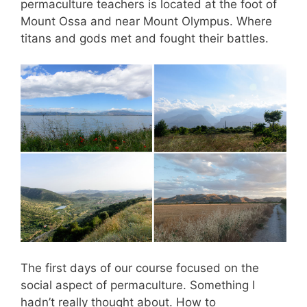
permaculture teachers is located at the foot of
Mount Ossa and near Mount Olympus. Where
titans and gods met and fought their battles.
The first days of our course focused on the
social aspect of permaculture. Something I
hadn’t really thought about. How to