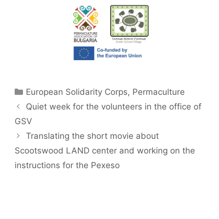
Categories
European Solidarity Corps
,
Permaculture
Quiet week for the volunteers in the office of
GSV
Translating the short movie about
Scootswood LAND center and working on the
instructions for the Pexeso