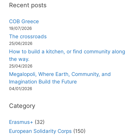
Recent posts
COB Greece
19/07/2026
The crossroads
25/06/2026
How to build a kitchen, or find community along
the way.
25/04/2026
Megalopoli, Where Earth, Community, and
Imagination Build the Future
04/01/2026
Category
Erasmus+
(32)
European Solidarity Corps
(150)