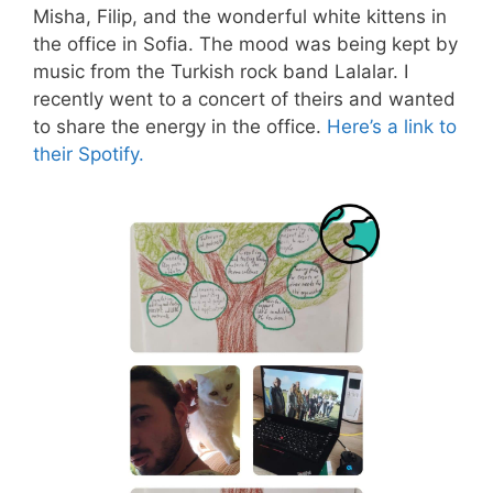
Misha, Filip, and the wonderful white kittens in
the office in Sofia. The mood was being kept by
music from the Turkish rock band Lalalar. I
recently went to a concert of theirs and wanted
to share the energy in the office.
Here’s a link to
their Spotify.