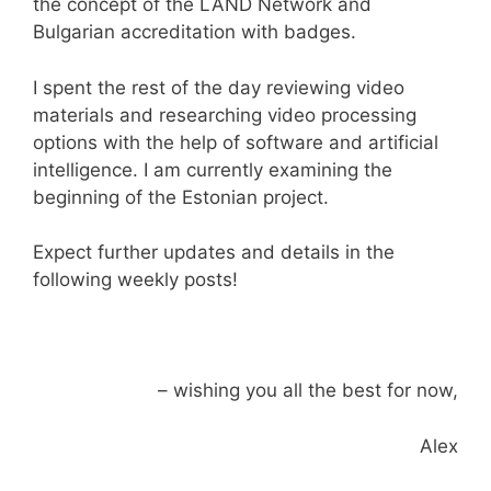
the concept of the LAND Network and
Bulgarian accreditation with badges.
I spent the rest of the day reviewing video
materials and researching video processing
options with the help of software and artificial
intelligence. I am currently examining the
beginning of the Estonian project.
Expect further updates and details in the
following weekly posts!
– wishing you all the best for now,
Alex