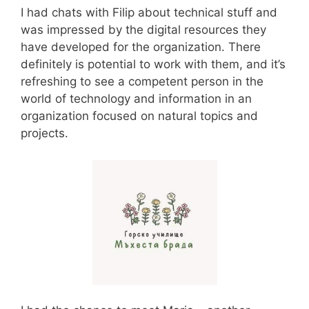
I had chats with Filip about technical stuff and
was impressed by the digital resources they
have developed for the organization. There
definitely is potential to work with them, and it’s
refreshing to see a competent person in the
world of technology and information in an
organization focused on natural topics and
projects.