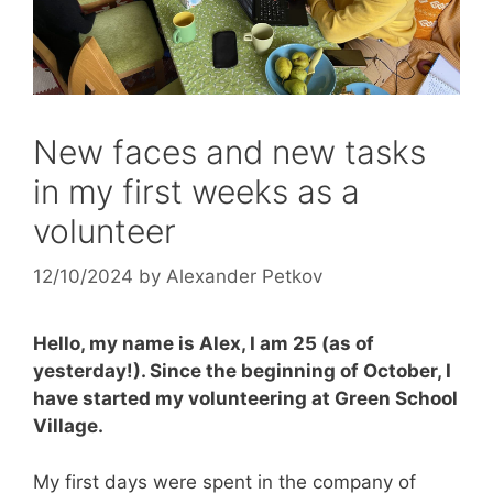
New faces and new tasks
in my first weeks as a
volunteer
12/10/2024
by
Alexander Petkov
Hello, my name is Alex, I am 25 (as of
yesterday!). Since the beginning of October, I
have started my volunteering at Green School
Village.
My first days were spent in the company of