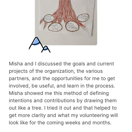
Misha and I discussed the goals and current
projects of the organization, the various
partners, and the opportunities for me to get
involved, be useful, and learn in the process.
Misha showed me this method of defining
intentions and contributions by drawing them
out like a tree. I tried it out and that helped to
get more clarity and what my volunteering will
look like for the coming weeks and months.