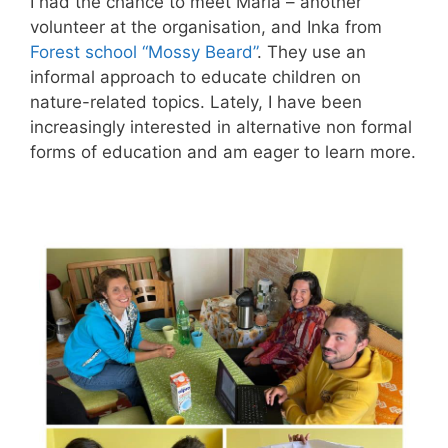
I had the chance to meet Maria – another
volunteer at the organisation, and Inka from
Forest school “Mossy Beard”
. They use an
informal approach to educate children on
nature-related topics. Lately, I have been
increasingly interested in alternative non formal
forms of education and am eager to learn more.