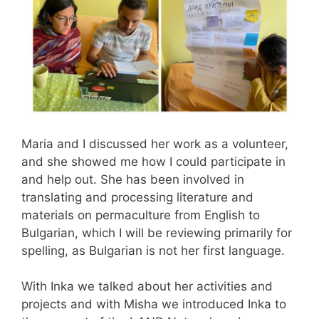
Maria and I discussed her work as a volunteer,
and she showed me how I could participate in
and help out. She has been involved in
translating and processing literature and
materials on permaculture from English to
Bulgarian, which I will be reviewing primarily for
spelling, as Bulgarian is not her first language.
With Inka we talked about her activities and
projects and with Misha we introduced Inka to