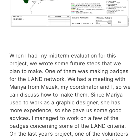
When I had my midterm evaluation for this
project, we wrote some future steps that we
plan to make. One of them was making badges
for the LAND network. We had a meeting with
Mariya from Mezek, my coordinator and I, so we
can discuss how to make them. Since Mariya
used to work as a graphic designer, she has
more experience, so she gave us some good
advices. I managed to work on a few of the
badges concerning some of the LAND criteria.
On the last year’s project, one of the volunteers