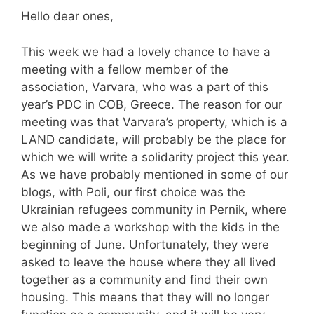
Hello dear ones,
This week we had a lovely chance to have a
meeting with a fellow member of the
association, Varvara, who was a part of this
year’s PDC in COB, Greece. The reason for our
meeting was that Varvara’s property, which is a
LAND candidate, will probably be the place for
which we will write a solidarity project this year.
As we have probably mentioned in some of our
blogs, with Poli, our first choice was the
Ukrainian refugees community in Pernik, where
we also made a workshop with the kids in the
beginning of June. Unfortunately, they were
asked to leave the house where they all lived
together as a community and find their own
housing. This means that they will no longer