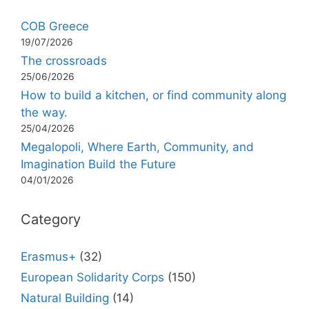
COB Greece
19/07/2026
The crossroads
25/06/2026
How to build a kitchen, or find community along
the way.
25/04/2026
Megalopoli, Where Earth, Community, and
Imagination Build the Future
04/01/2026
Category
Erasmus+
(32)
European Solidarity Corps
(150)
Natural Building
(14)