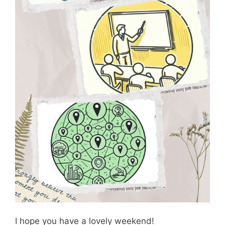
I hope you have a lovely weekend!