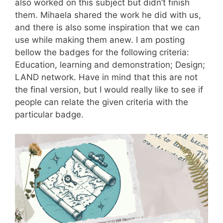
also worked on this subject but didn’t finish
them. Mihaela shared the work he did with us,
and there is also some inspiration that we can
use while making them anew. I am posting
bellow the badges for the following criteria:
Education, learning and demonstration; Design;
LAND network. Have in mind that this are not
the final version, but I would really like to see if
people can relate the given criteria with the
particular badge.