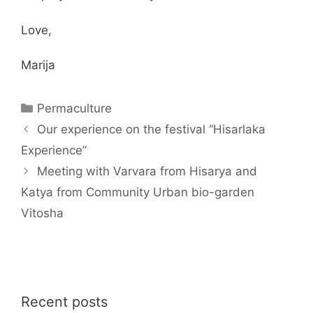
Love,
Marija
Categories
Permaculture
Our experience on the festival “Hisarlaka
Experience”
Meeting with Varvara from Hisarya and
Katya from Community Urban bio-garden
Vitosha
Recent posts