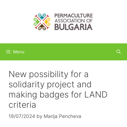
Skip
to
content
Menu
New possibility for a
solidarity project and
making badges for LAND
criteria
19/07/2024
by
Marija Pencheva