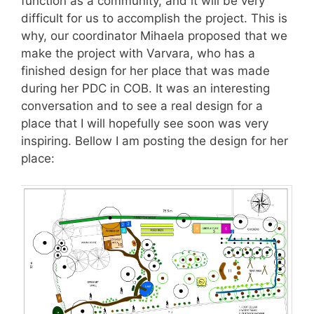
function as a community, and it will be very
difficult for us to accomplish the project. This is
why, our coordinator Mihaela proposed that we
make the project with Varvara, who has a
finished design for her place that was made
during her PDC in COB. It was an interesting
conversation and to see a real design for a
place that I will hopefully see soon was very
inspiring. Bellow I am posting the design for her
place: