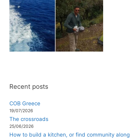
Recent posts
COB Greece
19/07/2026
The crossroads
25/06/2026
How to build a kitchen, or find community along