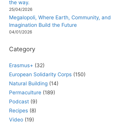
the way.
25/04/2026
Megalopoli, Where Earth, Community, and
Imagination Build the Future
04/01/2026
Category
Erasmus+
(32)
European Solidarity Corps
(150)
Natural Building
(14)
Permaculture
(189)
Podcast
(9)
Recipes
(8)
Video
(19)