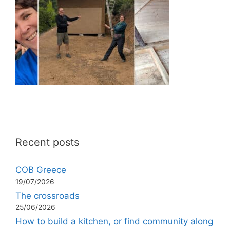
Recent posts
COB Greece
19/07/2026
The crossroads
25/06/2026
How to build a kitchen, or find community along