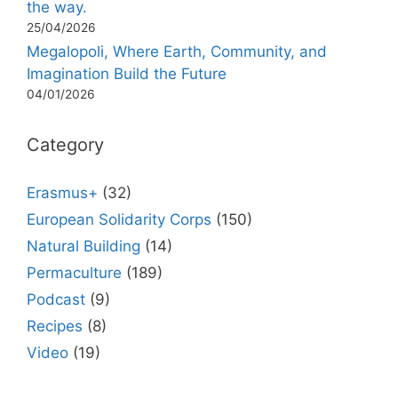
the way.
25/04/2026
Megalopoli, Where Earth, Community, and
Imagination Build the Future
04/01/2026
Category
Erasmus+
(32)
European Solidarity Corps
(150)
Natural Building
(14)
Permaculture
(189)
Podcast
(9)
Recipes
(8)
Video
(19)