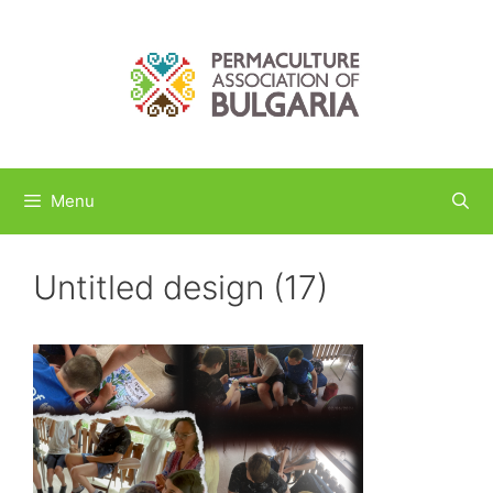
Skip
to
content
Menu
Untitled design (17)