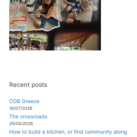
Recent posts
COB Greece
19/07/2026
The crossroads
25/06/2026
How to build a kitchen, or find community along