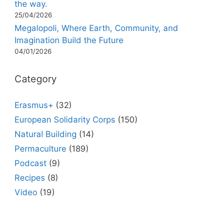
the way.
25/04/2026
Megalopoli, Where Earth, Community, and
Imagination Build the Future
04/01/2026
Category
Erasmus+
(32)
European Solidarity Corps
(150)
Natural Building
(14)
Permaculture
(189)
Podcast
(9)
Recipes
(8)
Video
(19)