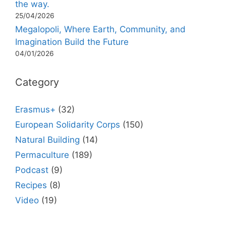
the way.
25/04/2026
Megalopoli, Where Earth, Community, and
Imagination Build the Future
04/01/2026
Category
Erasmus+
(32)
European Solidarity Corps
(150)
Natural Building
(14)
Permaculture
(189)
Podcast
(9)
Recipes
(8)
Video
(19)