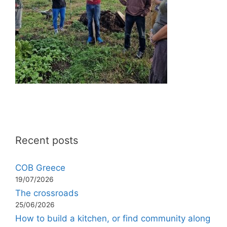
Recent posts
COB Greece
19/07/2026
The crossroads
25/06/2026
How to build a kitchen, or find community along