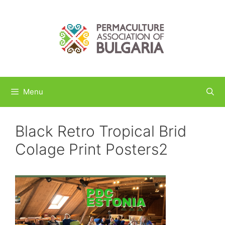
Skip
to
content
Menu
Black Retro Tropical Brid
Colage Print Posters2