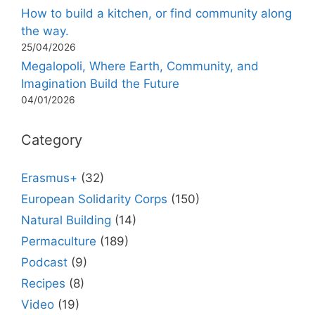
How to build a kitchen, or find community along
the way.
25/04/2026
Megalopoli, Where Earth, Community, and
Imagination Build the Future
04/01/2026
Category
Erasmus+
(32)
European Solidarity Corps
(150)
Natural Building
(14)
Permaculture
(189)
Podcast
(9)
Recipes
(8)
Video
(19)