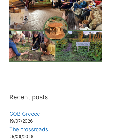
Recent posts
COB Greece
19/07/2026
The crossroads
25/06/2026