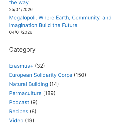
the way.
25/04/2026
Megalopoli, Where Earth, Community, and
Imagination Build the Future
04/01/2026
Category
Erasmus+
(32)
European Solidarity Corps
(150)
Natural Building
(14)
Permaculture
(189)
Podcast
(9)
Recipes
(8)
Video
(19)