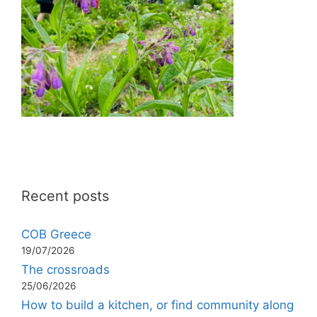
Recent posts
COB Greece
19/07/2026
The crossroads
25/06/2026
How to build a kitchen, or find community along