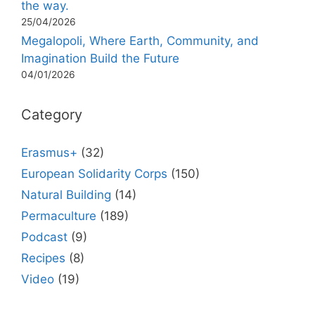
the way.
25/04/2026
Megalopoli, Where Earth, Community, and
Imagination Build the Future
04/01/2026
Category
Erasmus+
(32)
European Solidarity Corps
(150)
Natural Building
(14)
Permaculture
(189)
Podcast
(9)
Recipes
(8)
Video
(19)