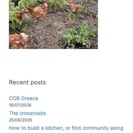
Recent posts
COB Greece
19/07/2026
The crossroads
25/06/2026
How to build a kitchen, or find community along