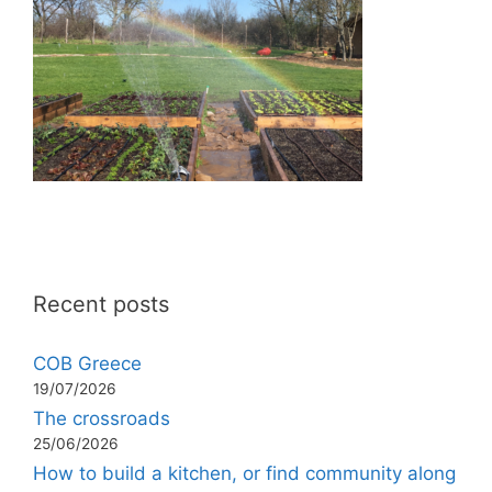
Recent posts
COB Greece
19/07/2026
The crossroads
25/06/2026
How to build a kitchen, or find community along