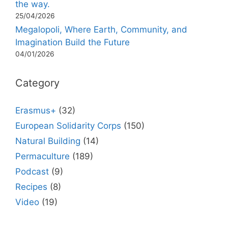
the way.
25/04/2026
Megalopoli, Where Earth, Community, and
Imagination Build the Future
04/01/2026
Category
Erasmus+
(32)
European Solidarity Corps
(150)
Natural Building
(14)
Permaculture
(189)
Podcast
(9)
Recipes
(8)
Video
(19)