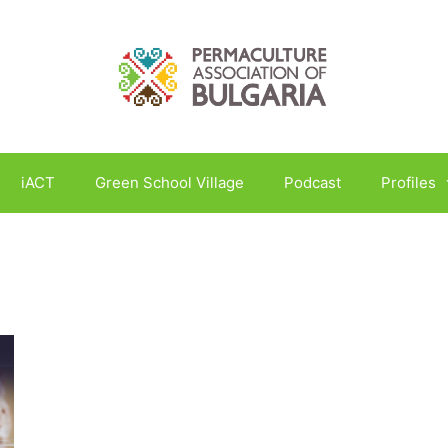
iACT
Green School Village
Podcast
Profiles