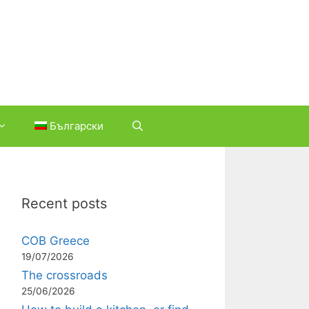
Български
Recent posts
COB Greece
19/07/2026
The crossroads
25/06/2026