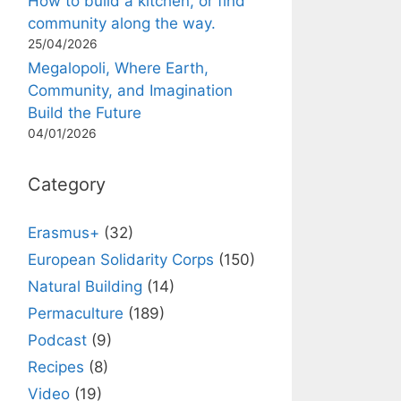
How to build a kitchen, or find
community along the way.
25/04/2026
Megalopoli, Where Earth,
Community, and Imagination
Build the Future
04/01/2026
Category
Erasmus+
(32)
European Solidarity Corps
(150)
Natural Building
(14)
Permaculture
(189)
Podcast
(9)
Recipes
(8)
Video
(19)