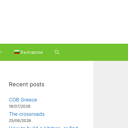
Български
Recent posts
COB Greece
19/07/2026
The crossroads
25/06/2026