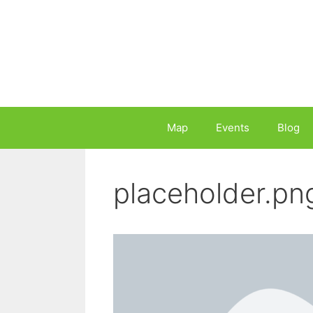
Skip
to
content
Map
Events
Blog
placeholder.pn