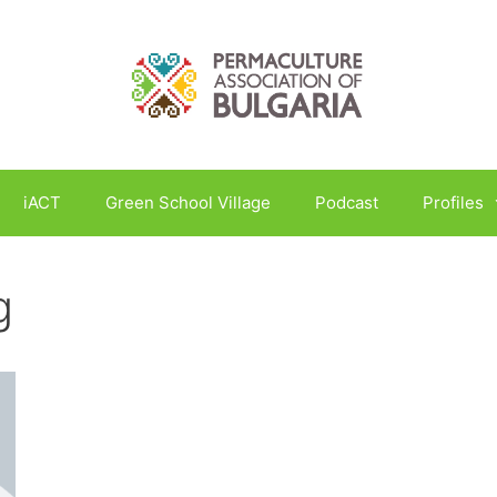
iACT
Green School Village
Podcast
Profiles
g