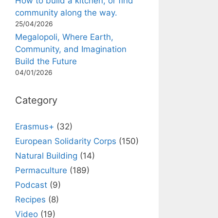
How to build a kitchen, or find
community along the way.
25/04/2026
Megalopoli, Where Earth,
Community, and Imagination
Build the Future
04/01/2026
Category
Erasmus+
(32)
European Solidarity Corps
(150)
Natural Building
(14)
Permaculture
(189)
Podcast
(9)
Recipes
(8)
Video
(19)