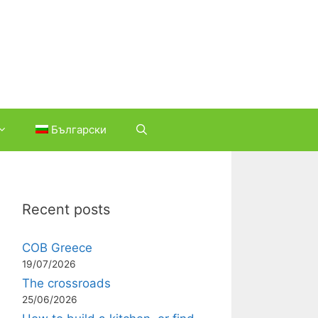
Български
Recent posts
COB Greece
19/07/2026
The crossroads
25/06/2026