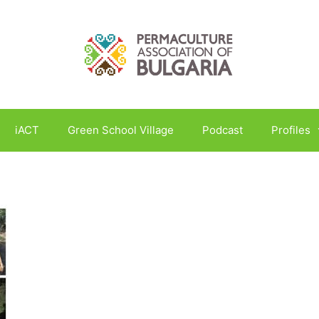
iACT
Green School Village
Podcast
Profiles