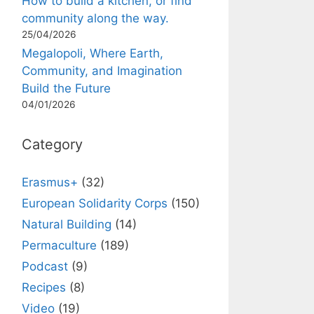
How to build a kitchen, or find
community along the way.
25/04/2026
Megalopoli, Where Earth,
Community, and Imagination
Build the Future
04/01/2026
Category
Erasmus+
(32)
European Solidarity Corps
(150)
Natural Building
(14)
Permaculture
(189)
Podcast
(9)
Recipes
(8)
Video
(19)