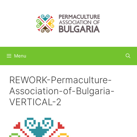
Skip
to
content
Menu
REWORK-Permaculture-
Association-of-Bulgaria-
VERTICAL-2