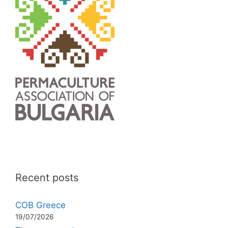
Recent posts
COB Greece
19/07/2026