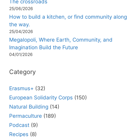
The crossroads
25/06/2026
How to build a kitchen, or find community along
the way.
25/04/2026
Megalopoli, Where Earth, Community, and
Imagination Build the Future
04/01/2026
Category
Erasmus+
(32)
European Solidarity Corps
(150)
Natural Building
(14)
Permaculture
(189)
Podcast
(9)
Recipes
(8)