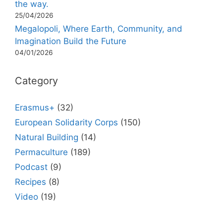
the way.
25/04/2026
Megalopoli, Where Earth, Community, and
Imagination Build the Future
04/01/2026
Category
Erasmus+
(32)
European Solidarity Corps
(150)
Natural Building
(14)
Permaculture
(189)
Podcast
(9)
Recipes
(8)
Video
(19)