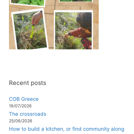
Recent posts
COB Greece
19/07/2026
The crossroads
25/06/2026
How to build a kitchen, or find community along