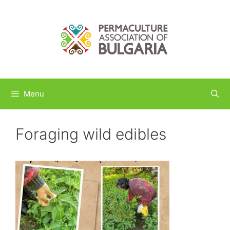
Skip
to
content
Menu
Foraging wild edibles