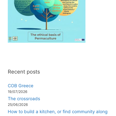
Recent posts
COB Greece
19/07/2026
The crossroads
25/06/2026
How to build a kitchen, or find community along