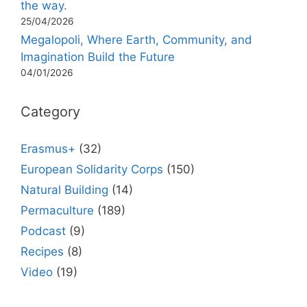
the way.
25/04/2026
Megalopoli, Where Earth, Community, and
Imagination Build the Future
04/01/2026
Category
Erasmus+
(32)
European Solidarity Corps
(150)
Natural Building
(14)
Permaculture
(189)
Podcast
(9)
Recipes
(8)
Video
(19)