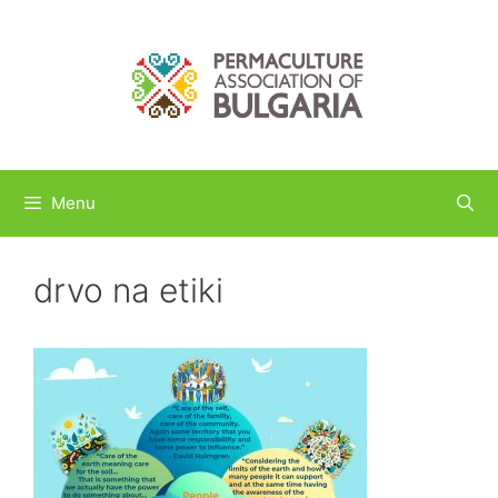
Skip
to
content
Menu
drvo na etiki