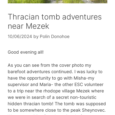
Thracian tomb adventures
near Mezek
10/06/2024
by
Polin Donohoe
Good evening all!
As you can see from the cover photo my
barefoot adventures continued. I was lucky to
have the opportunity to go with Misha-my
supervisor and Maria- the other ESC volunteer
to a trip near the rhodope village Mezek where
we were in search of a secret non-touristic
hidden thracian tomb! The tomb was supposed
to be somewhere close to the peak Sheynovec.