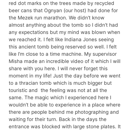
red dot marks on the trees made by recycled
beer cans that Ognyan (our host) had done for
the Mezek run marathon. We didn’t know
almost anything about the tomb so I didn’t had
any expectations but my mind was blown when
we reached it. I felt like Indiana Jones seeing
this ancient tomb being reserved so well. I felt
like I’m close to a time machine. My supervisor
Misha made an incredible video of it which I will
share with you here. I will never forget this
moment in my life! Just the day before we went
to a thracian tomb which is much bigger but
touristic and the feeling was not at all the
same. The magic which I experienced here I
wouldn’t be able to experience in a place where
there are people behind me photographing and
waiting for their turn. Back in the days the
entrance was blocked with large stone plates. It