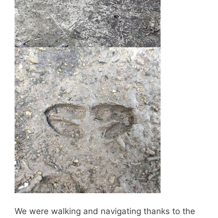
We were walking and navigating thanks to the