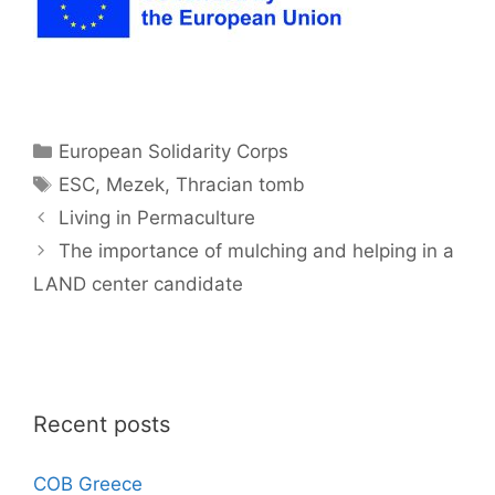
Categories
European Solidarity Corps
Tags
ESC
,
Mezek
,
Thracian tomb
Living in Permaculture
The importance of mulching and helping in a
LAND center candidate
Recent posts
COB Greece