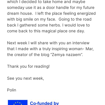
which I decided to take home and maybe
someday use it as a door handle for my future
dream house. I left the place feeling energized
with big smile on my face. Going to the road
back I gathered some herbs. I would love to
come back to this magical place one day.
Next week I will share with you an interview
that I made with a truly inspiring woman- Mar,
the creator of the blog “Zemya nazaem”.
Thank you for reading!
See you next week,
Polin