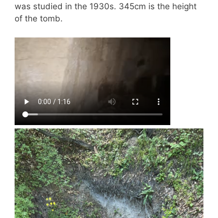
was studied in the 1930s. 345cm is the height
of the tomb.