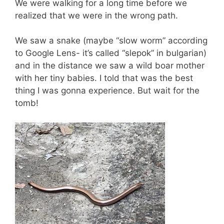
We were walking for a long time before we
realized that we were in the wrong path.
We saw a snake (maybe “slow worm” according
to Google Lens- it’s called “slepok” in bulgarian)
and in the distance we saw a wild boar mother
with her tiny babies. I told that was the best
thing I was gonna experience. But wait for the
tomb!