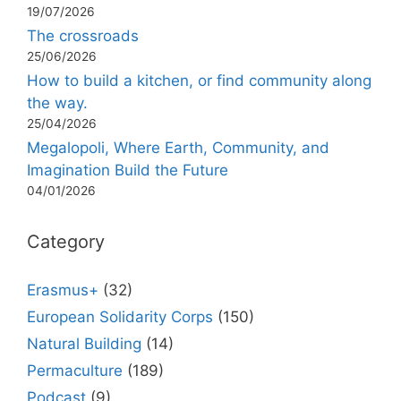
19/07/2026
The crossroads
25/06/2026
How to build a kitchen, or find community along
the way.
25/04/2026
Megalopoli, Where Earth, Community, and
Imagination Build the Future
04/01/2026
Category
Erasmus+
(32)
European Solidarity Corps
(150)
Natural Building
(14)
Permaculture
(189)
Podcast
(9)