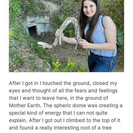
After I got in I touched the ground, closed my
eyes and thought of all the fears and feelings
that I want to leave here, in the ground of
Mother Earth. The spheric dome was creating a
special kind of energy that I can not quite
explain. After I got out I climbed to the top of it
and found a really interesting root of a tree