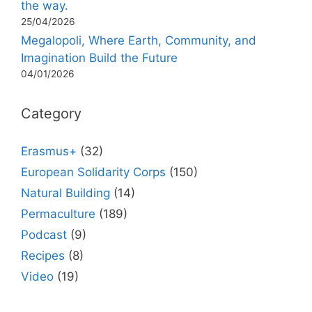
the way.
25/04/2026
Megalopoli, Where Earth, Community, and
Imagination Build the Future
04/01/2026
Category
Erasmus+
(32)
European Solidarity Corps
(150)
Natural Building
(14)
Permaculture
(189)
Podcast
(9)
Recipes
(8)
Video
(19)