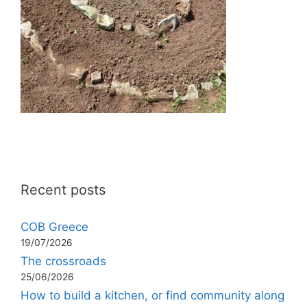
Recent posts
COB Greece
19/07/2026
The crossroads
25/06/2026
How to build a kitchen, or find community along