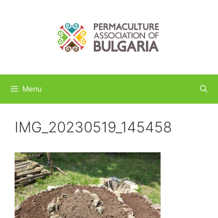
Skip
to
content
Menu
IMG_20230519_145458