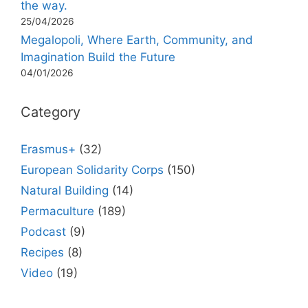
the way.
25/04/2026
Megalopoli, Where Earth, Community, and
Imagination Build the Future
04/01/2026
Category
Erasmus+
(32)
European Solidarity Corps
(150)
Natural Building
(14)
Permaculture
(189)
Podcast
(9)
Recipes
(8)
Video
(19)