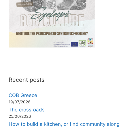
Recent posts
COB Greece
19/07/2026
The crossroads
25/06/2026
How to build a kitchen, or find community along