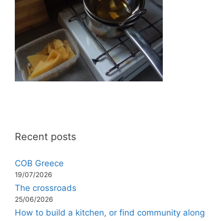
Recent posts
COB Greece
19/07/2026
The crossroads
25/06/2026
How to build a kitchen, or find community along