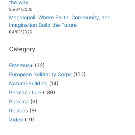
the way.
25/04/2026
Megalopoli, Where Earth, Community, and
Imagination Build the Future
04/01/2026
Category
Erasmus+
(32)
European Solidarity Corps
(150)
Natural Building
(14)
Permaculture
(189)
Podcast
(9)
Recipes
(8)
Video
(19)