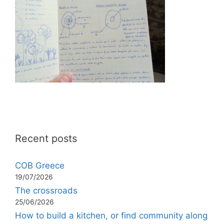
Recent posts
COB Greece
19/07/2026
The crossroads
25/06/2026
How to build a kitchen, or find community along