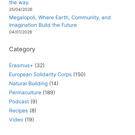
the way.
25/04/2026
Megalopoli, Where Earth, Community, and
Imagination Build the Future
04/01/2026
Category
Erasmus+
(32)
European Solidarity Corps
(150)
Natural Building
(14)
Permaculture
(189)
Podcast
(9)
Recipes
(8)
Video
(19)